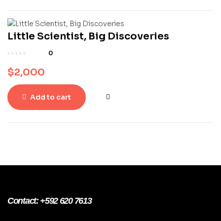
Little Scientist, Big Discoveries
0
$
2,000
Add to cart
Contact: +592 620 7613