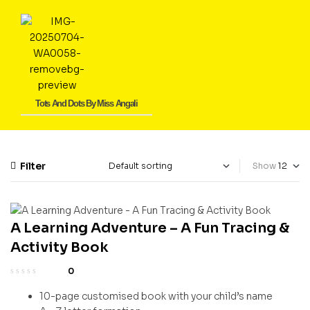
Tots And Dots By Miss Angali
Filter
Show
A Learning Adventure – A Fun Tracing &
Activity Book
0
10-page customised book with your child’s name