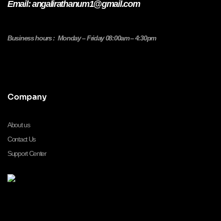
Email: angalirathanum1@gmail.com
Business hours : Monday – Friday 08:00am – 4:30pm
Company
About us
Contact Us
Support Center