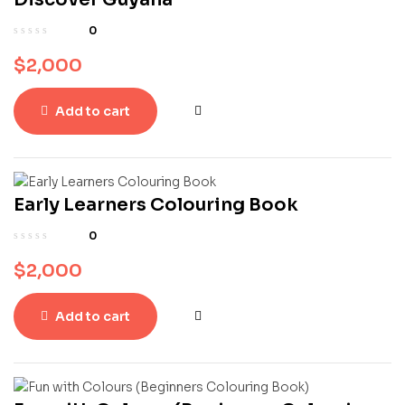
0
$
2,000
Add to cart
Early Learners Colouring Book
0
$
2,000
Add to cart