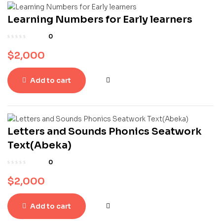
Learning Numbers for Early learners
0
$
2,000
Add to cart
Letters and Sounds Phonics Seatwork
Text(Abeka)
0
$
2,000
Add to cart