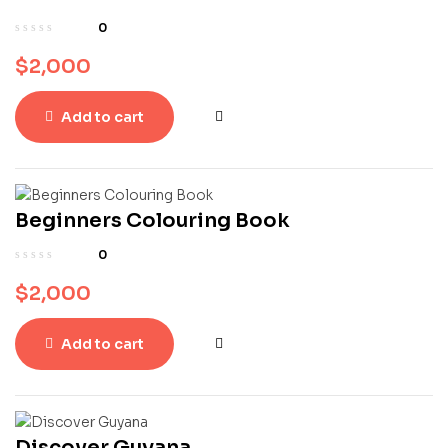
0
$
2,000
Add to cart
Beginners Colouring Book
0
$
2,000
Add to cart
Discover Guyana