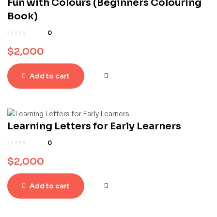
Fun with Colours (Beginners Colouring
Book)
0
$
2,000
Add to cart
Learning Letters for Early Learners
0
$
2,000
Add to cart