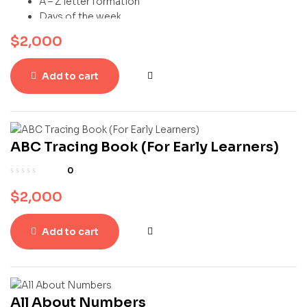
A – Z letter formation
Days of the week
Colours
$
2,000
Numbers (1-20)
Add to cart
ABC Tracing Book (For Early Learners)
0
$
2,000
Add to cart
All About Numbers