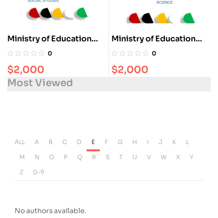
Ministry of Education
Ministry of Education
Guyana Social- Studies
Guyana Science Concise
0
0
Concise Notes for Grade
Notes for Grade 4-6
$
2,000
$
2,000
4-6
Most Viewed
ALL
A
B
C
D
E
F
G
H
I
J
K
L
M
N
O
P
Q
R
S
T
U
V
W
X
Y
Z
0-9
No authors available.