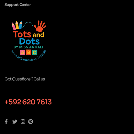
Support Center
Got Questions ? Call us
+592 620 7613