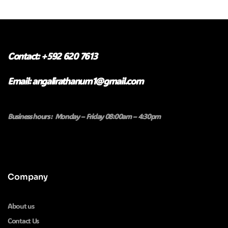
Contact: +592 620 7613
Email: angalirathanum1@gmail.com
Business hours : Monday – Friday 08:00am – 4:30pm
Company
About us
Contact Us