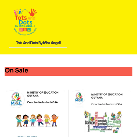
Tots And Dots By Miss Angali
On Sale