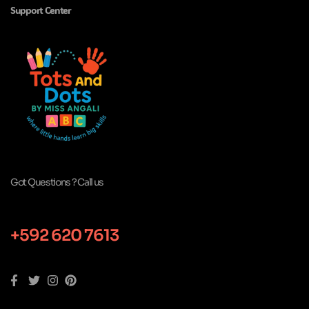
Support Center
Got Questions ? Call us
+592 620 7613