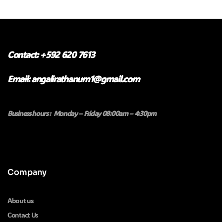
Contact: +592 620 7613
Email: angalirathanum1@gmail.com
Business hours : Monday – Friday 08:00am – 4:30pm
Company
About us
Contact Us