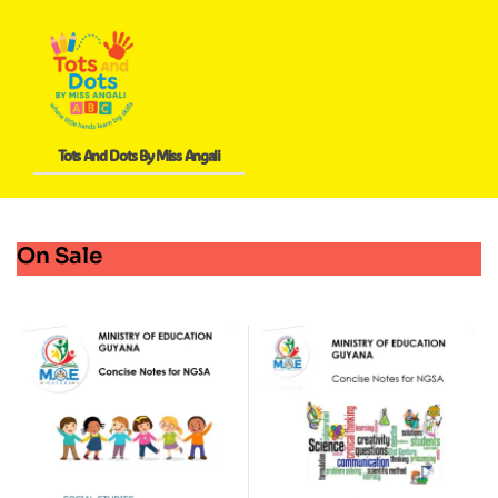
Tots And Dots By Miss Angali
On Sale